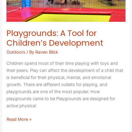
Playgrounds: A Tool for
Children’s Development
Outdoors
/ By
Raven Blick
Children spend most of their time playing with toys and
their peers. Play can affect the development of a child that
is beneficial for their physical, mental, and emotional
growth. There are different outlets for playing, and
playgrounds are one of the most popular. How
playgrounds came to be Playgrounds are designed for
active physical
Read More »