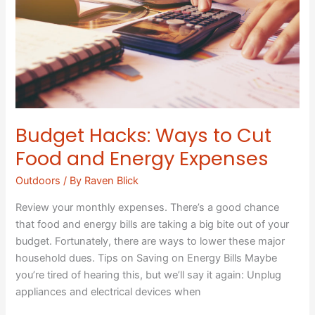
Cut
Food
and
Energy
Expenses
Budget Hacks: Ways to Cut
Food and Energy Expenses
Outdoors
/ By
Raven Blick
Review your monthly expenses. There’s a good chance
that food and energy bills are taking a big bite out of your
budget. Fortunately, there are ways to lower these major
household dues. Tips on Saving on Energy Bills Maybe
you’re tired of hearing this, but we’ll say it again: Unplug
appliances and electrical devices when