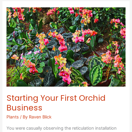
Starting
Your
First
Orchid
Business
Starting Your First Orchid
Business
Plants
/ By
Raven Blick
You were casually observing the reticulation installation