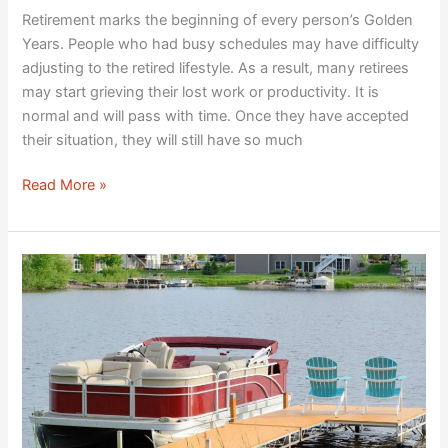
Retirement marks the beginning of every person’s Golden
Years. People who had busy schedules may have difficulty
adjusting to the retired lifestyle. As a result, many retirees
may start grieving their lost work or productivity. It is
normal and will pass with time. Once they have accepted
their situation, they will still have so much
Read More »
What
to
Pack
on
a
Sailing
Holiday
in