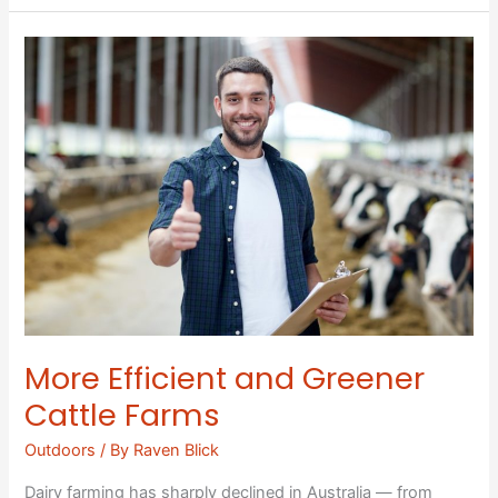
More
Efficient
and
Greener
Cattle
Farms
More Efficient and Greener
Cattle Farms
Outdoors
/ By
Raven Blick
Dairy farming has sharply declined in Australia — from