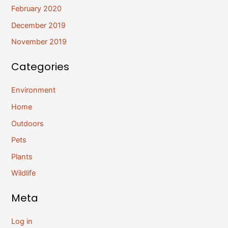
February 2020
December 2019
November 2019
Categories
Environment
Home
Outdoors
Pets
Plants
Wildlife
Meta
Log in