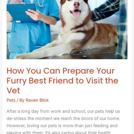
Prepare
Your
Furry
Best
Friend
to
Visit
the
Vet
How You Can Prepare Your
Furry Best Friend to Visit the
Vet
Pets
/ By
Raven Blick
After a long day from work and school, our pets help us
de-stress the moment we reach the doors of our home.
However, loving our pets is more than just feeding and
playing with them; it’s also caring about their health.