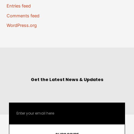
Entries feed
Comments feed
WordPress.org
Get the Latest News & Updates
Email