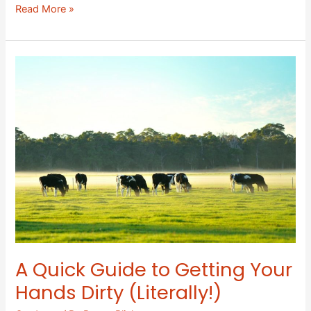
Read More »
A
Quick
Guide
to
Getting
Your
Hands
Dirty
(Literally!)
A Quick Guide to Getting Your
Hands Dirty (Literally!)