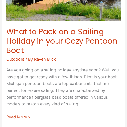
your
Cozy
Pontoon
Boat
What to Pack on a Sailing
Holiday in your Cozy Pontoon
Boat
Outdoors
/ By
Raven Blick
Are you going on a sailing holiday anytime soon? Well, you
have got to get ready with a few things. First is your boat.
Michigan pontoon boats are top caliber units that are
perfect for leisure sailing. They are characterized by
performance fiberglass bass boats offered in various
models to match every kind of sailing
Read More »