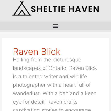
Skip
to
content
Raven Blick
Hailing from the picturesque
landscapes of Ontario, Raven Blick
is a talented writer and wildlife
photographer with a heart full of
wanderlust. With a pen and a keen
eye for detail, Raven crafts
captivating stories to encourage