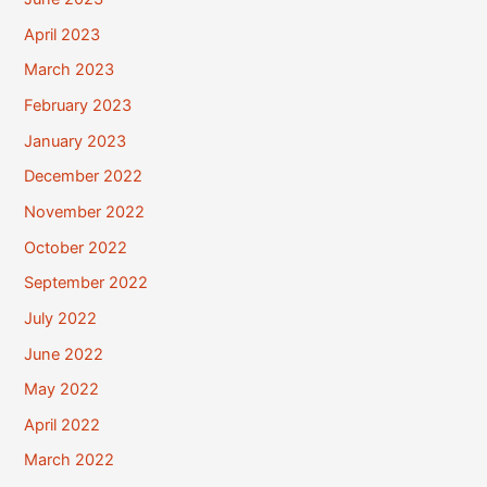
April 2023
March 2023
February 2023
January 2023
December 2022
November 2022
October 2022
September 2022
July 2022
June 2022
May 2022
April 2022
March 2022