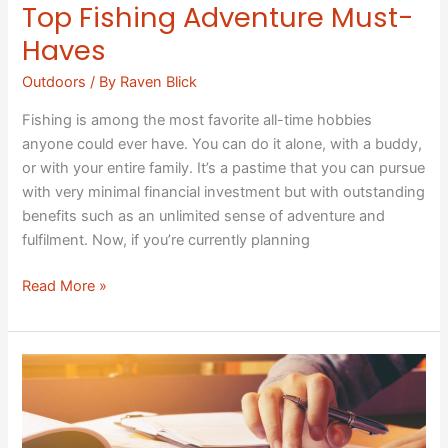
Top Fishing Adventure Must-
Haves
Outdoors
/ By
Raven Blick
Fishing is among the most favorite all-time hobbies
anyone could ever have. You can do it alone, with a buddy,
or with your entire family. It’s a pastime that you can pursue
with very minimal financial investment but with outstanding
benefits such as an unlimited sense of adventure and
fulfilment. Now, if you’re currently planning
Read More »
Budget
Hacks:
Ways
to