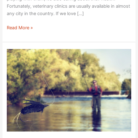
Fortunately, veterinary clinics are usually available in almost
any city in the country. If we love […]
Read More »
Top
Fishing
Adventure
Must-
Haves