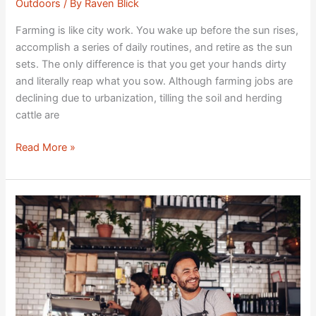
Outdoors
/ By
Raven Blick
Farming is like city work. You wake up before the sun rises,
accomplish a series of daily routines, and retire as the sun
sets. The only difference is that you get your hands dirty
and literally reap what you sow. Although farming jobs are
declining due to urbanization, tilling the soil and herding
cattle are
Read More »
Adopting
Sustainable
Strategies
in
a
Restaurant
Business