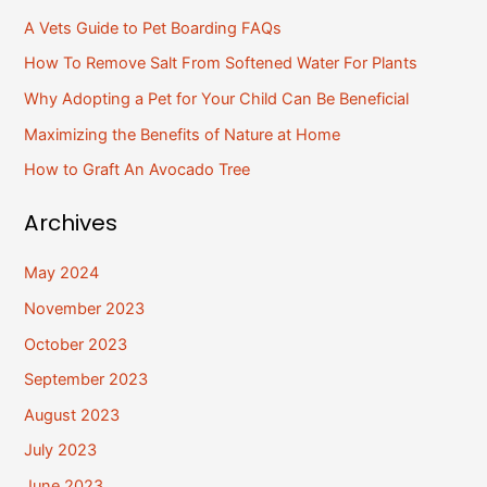
r
A Vets Guide to Pet Boarding FAQs
c
How To Remove Salt From Softened Water For Plants
h
Why Adopting a Pet for Your Child Can Be Beneficial
f
Maximizing the Benefits of Nature at Home
o
How to Graft An Avocado Tree
r
:
Archives
May 2024
November 2023
October 2023
September 2023
August 2023
July 2023
June 2023