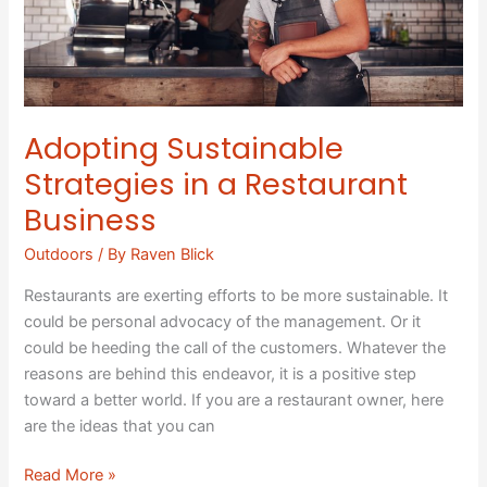
Adopting Sustainable
Strategies in a Restaurant
Business
Outdoors
/ By
Raven Blick
Restaurants are exerting efforts to be more sustainable. It
could be personal advocacy of the management. Or it
could be heeding the call of the customers. Whatever the
reasons are behind this endeavor, it is a positive step
toward a better world. If you are a restaurant owner, here
are the ideas that you can
Read More »