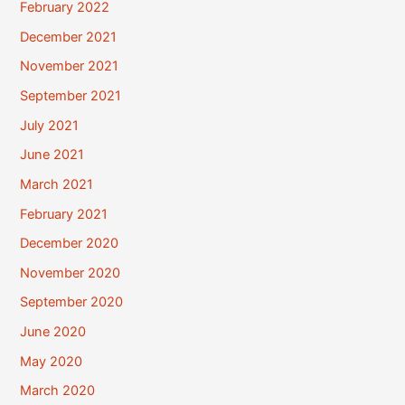
February 2022
December 2021
November 2021
September 2021
July 2021
June 2021
March 2021
February 2021
December 2020
November 2020
September 2020
June 2020
May 2020
March 2020