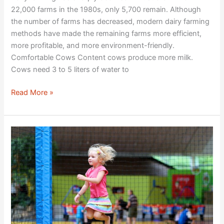
22,000 farms in the 1980s, only 5,700 remain. Although
the number of farms has decreased, modern dairy farming
methods have made the remaining farms more efficient,
more profitable, and more environment-friendly.
Comfortable Cows Content cows produce more milk.
Cows need 3 to 5 liters of water to
Read More »
Playgrounds:
A
Tool
for
Children’s
Development