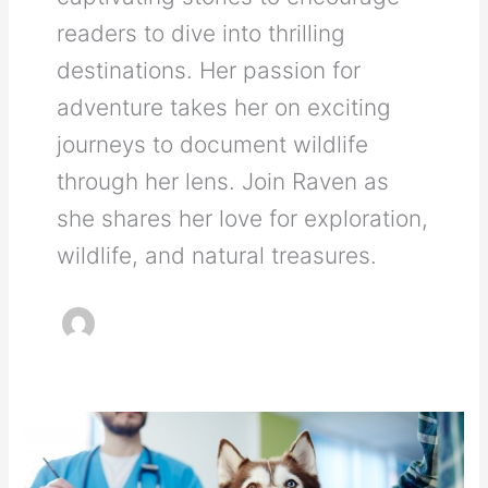
readers to dive into thrilling
destinations. Her passion for
adventure takes her on exciting
journeys to document wildlife
through her lens. Join Raven as
she shares her love for exploration,
wildlife, and natural treasures.
How
You
Can