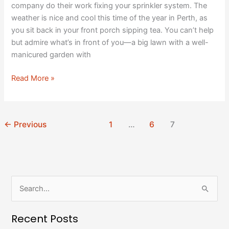
company do their work fixing your sprinkler system. The
weather is nice and cool this time of the year in Perth, as
you sit back in your front porch sipping tea. You can’t help
but admire what’s in front of you—a big lawn with a well-
manicured garden with
Read More »
←
Previous
1
…
6
7
S
e
Recent Posts
a