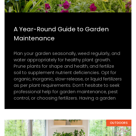
A Year-Round Guide to Garden
Maintenance
Plan your garden seasonally, weed regularly, and
water appropriately for healthy plant growth.
Prune plants for shape and health, and fertilize
soil to supplement nutrient deficiencies. Opt for
organic, inorganic, slow-release, or liquid fertilizers
as per plant requirements. Don’t hesitate to seek
professional help for garden maintenance, pest
control, or choosing fertilizers. Having a garden
OUTDOORS