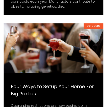
care costs each year. Many factors contribute to
obesity, including genetics, diet,
OUTDOORS
Four Ways to Setup Your Home For
Big Parties
Quarantine restrictions are now easing up in