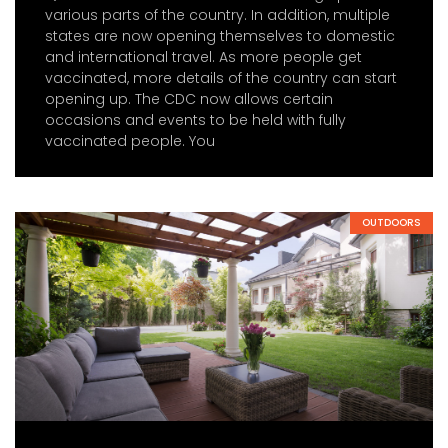
various parts of the country. In addition, multiple
states are now opening themselves to domestic
and international travel. As more people get
vaccinated, more details of the country can start
opening up. The CDC now allows certain
occasions and events to be held with fully
vaccinated people. You
OUTDOORS