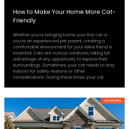
How to Make Your Home More Cat-
Friendly
Whether you’re bringing home your first cat or
you’re an experienced pet parent, creating a
comfortable environment for your feline friend is
essential. Cats are curious creatures, taking full
advantage of any opportunity to explore their
surroundings. Sometimes, your cat needs to stay
indoors for safety reasons or other
considerations. During these times, your cat
OUTDOORS