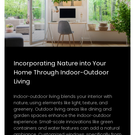
Incorporating Nature into Your
Home Through Indoor-Outdoor
Living
Indoor-outdoor living blends your interior with
nature, using elements like light, texture, and
greenery. Outdoor living areas like dining and
garden spaces enhance the indoor-outdoor
experience. Small-scale innovations like green
containers and water features can add a natural
ambiance. Customized windows, specifically from