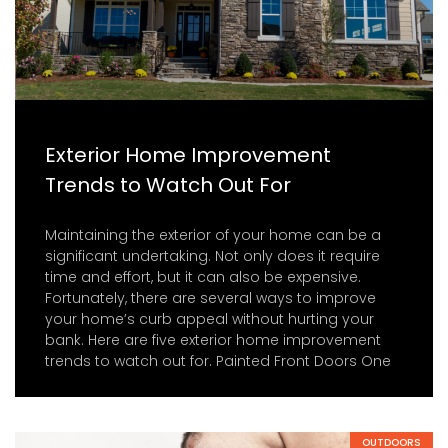
Exterior Home Improvement
Trends to Watch Out For
Maintaining the exterior of your home can be a
significant undertaking. Not only does it require
time and effort, but it can also be expensive.
Fortunately, there are several ways to improve
your home’s curb appeal without hurting your
bank. Here are five exterior home improvement
trends to watch out for. Painted Front Doors One
OUTDOORS