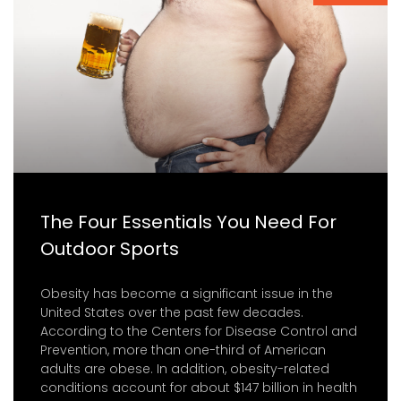
The Four Essentials You Need For
Outdoor Sports
Obesity has become a significant issue in the
United States over the past few decades.
According to the Centers for Disease Control and
Prevention, more than one-third of American
adults are obese. In addition, obesity-related
conditions account for about $147 billion in health