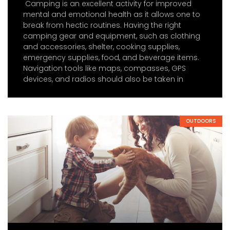
Camping is an excellent activity for improved
mental and emotional health as it allows one to
break from hectic routines. Having the right
camping gear and equipment, such as clothing
and accessories, shelter, cooking supplies,
emergency supplies, food, and beverage items.
Navigation tools like maps, compasses, GPS
devices, and radios should also be taken in
OUTDOORS