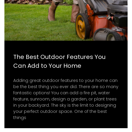
The Best Outdoor Features You
Can Add to Your Home
Adding great outdoor features to your home can
be the best thing you ever did. There are so many
fantastic options! You can add a fire pit, water
feature, sunroom, design a garden, or plant trees
in your backyard. The sky is the limit to designing
your perfect outdoor space. One of the best
things