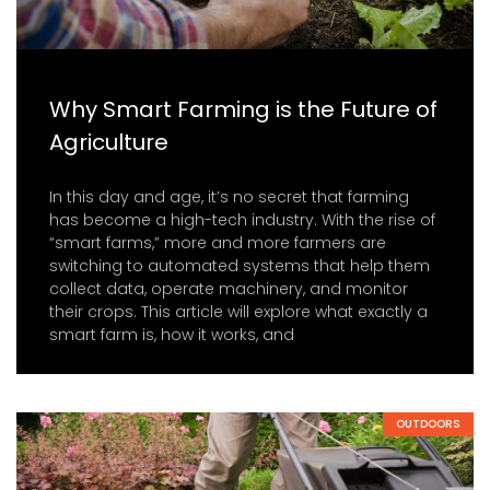
Why Smart Farming is the Future of
Agriculture
In this day and age, it’s no secret that farming
has become a high-tech industry. With the rise of
“smart farms,” more and more farmers are
switching to automated systems that help them
collect data, operate machinery, and monitor
their crops. This article will explore what exactly a
smart farm is, how it works, and
OUTDOORS