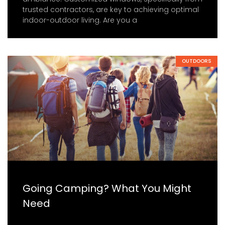
trusted contractors, are key to achieving optimal
indoor-outdoor living. Are you a
OUTDOORS
Going Camping? What You Might
Need