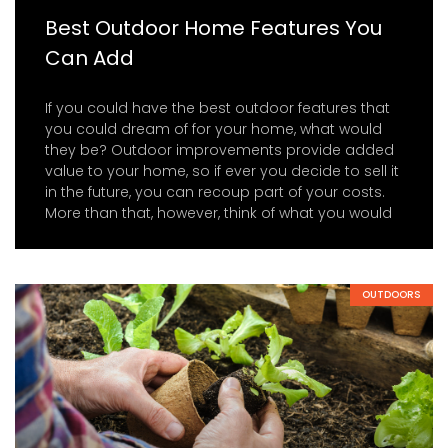
Best Outdoor Home Features You
Can Add
If you could have the best outdoor features that
you could dream of for your home, what would
they be? Outdoor improvements provide added
value to your home, so if ever you decide to sell it
in the future, you can recoup part of your costs.
More than that, however, think of what you would
OUTDOORS