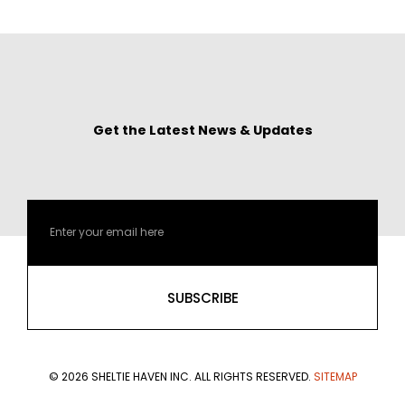
Get the Latest News & Updates
Email
SUBSCRIBE
© 2026 SHELTIE HAVEN INC. ALL RIGHTS RESERVED.
SITEMAP