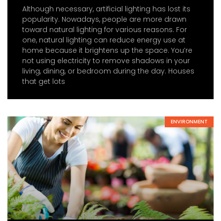
Although necessary, artificial lighting has lost its
popularity. Nowadays, people are more drawn
toward natural lighting for various reasons. For
one, natural lighting can reduce energy use at
home because it brightens up the space. You’re
not using electricity to remove shadows in your
living, dining, or bedroom during the day. Houses
that get lots
ENVIRONMENT