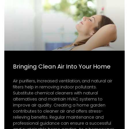
Bringing Clean Air Into Your Home
Air purifiers, increased ventilation, and natural air
filters help in removing indoor pollutants.
Substitute chemical cleaners with natural
alternatives and maintain HVAC systems to
improve air quality. Creating a home garden
contributes to cleaner air and offers stress-
relieving benefits. Regular maintenance and
professional guidance can ensure a successful