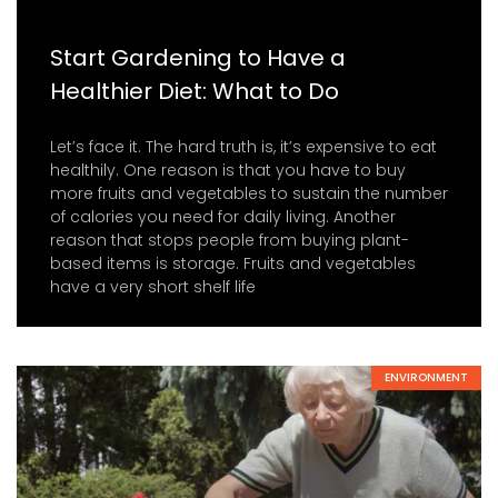
Start Gardening to Have a
Healthier Diet: What to Do
Let’s face it. The hard truth is, it’s expensive to eat
healthily. One reason is that you have to buy
more fruits and vegetables to sustain the number
of calories you need for daily living. Another
reason that stops people from buying plant-
based items is storage. Fruits and vegetables
have a very short shelf life
ENVIRONMENT