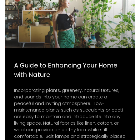
A Guide to Enhancing Your Home
with Nature
Incorporating plants, greenery, natural textures,
and sounds into your home can create a
peaceful and inviting atmosphere. Low-
maintenance plants such as succulents or cacti
are easy to maintain and introduce life into any
living space. Natural fabrics like linen, cotton, or
wool can provide an earthy look while still
comfortable. Salt lamps and strategically placed