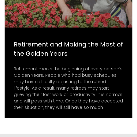
Retirement and Making the Most of
the Golden Years
Retirement marks the beginning of every person’s
Golden Years. People who had busy schedules
may have difficulty adjusting to the retired
lifestyle. As a result, many retirees may start
grieving their lost work or productivity. It is normal
and will pass with time. Once they have accepted
their situation, they will still have so much