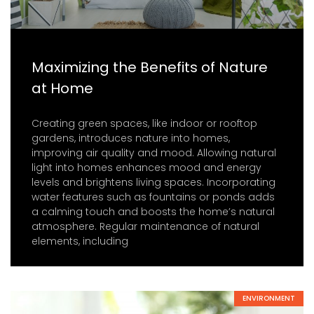
Maximizing the Benefits of Nature
at Home
Creating green spaces, like indoor or rooftop
gardens, introduces nature into homes,
improving air quality and mood. Allowing natural
light into homes enhances mood and energy
levels and brightens living spaces. Incorporating
water features such as fountains or ponds adds
a calming touch and boosts the home’s natural
atmosphere. Regular maintenance of natural
elements, including
ENVIRONMENT