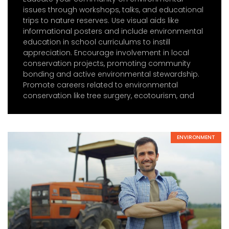
issues through workshops, talks, and educational
trips to nature reserves. Use visual aids like
informational posters and include environmental
education in school curriculums to instill
appreciation. Encourage involvement in local
conservation projects, promoting community
bonding and active environmental stewardship.
Promote careers related to environmental
conservation like tree surgery, ecotourism, and
ENVIRONMENT