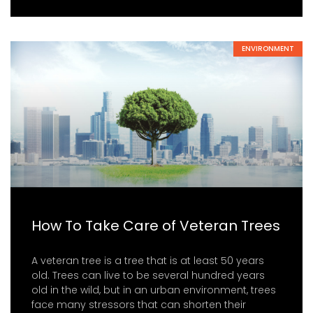
ENVIRONMENT
How To Take Care of Veteran Trees
A veteran tree is a tree that is at least 50 years
old. Trees can live to be several hundred years
old in the wild, but in an urban environment, trees
face many stressors that can shorten their