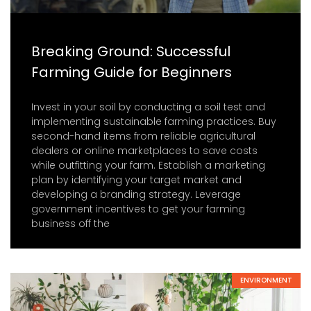
Breaking Ground: Successful
Farming Guide for Beginners
Invest in your soil by conducting a soil test and
implementing sustainable farming practices. Buy
second-hand items from reliable agricultural
dealers or online marketplaces to save costs
while outfitting your farm. Establish a marketing
plan by identifying your target market and
developing a branding strategy. Leverage
government incentives to get your farming
business off the
ENVIRONMENT