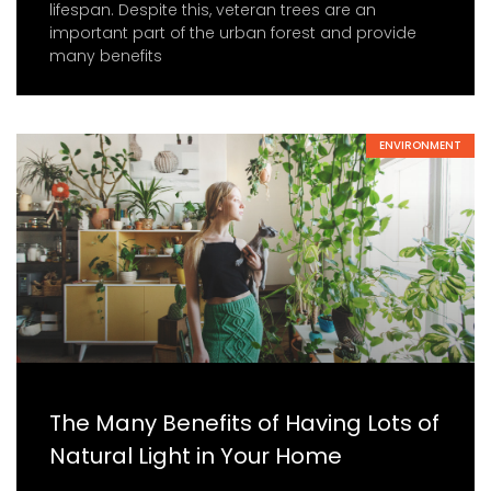
lifespan. Despite this, veteran trees are an
important part of the urban forest and provide
many benefits
ENVIRONMENT
The Many Benefits of Having Lots of
Natural Light in Your Home