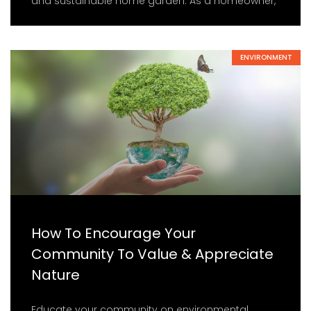
and sustainable home garden. As a homeowner,
ENVIRONMENT
How To Encourage Your
Community To Value & Appreciate
Nature
Educate your community on environmental