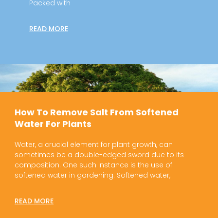
Packed with
READ MORE
How To Remove Salt From Softened
Water For Plants
Water, a crucial element for plant growth, can
sometimes be a double-edged sword due to its
composition. One such instance is the use of
softened water in gardening. Softened water,
READ MORE