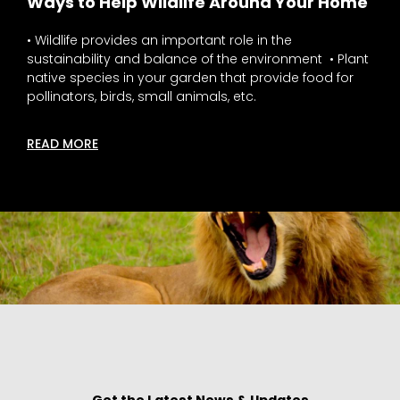
Ways to Help Wildlife Around Your Home
• Wildlife provides an important role in the
sustainability and balance of the environment • Plant
native species in your garden that provide food for
pollinators, birds, small animals, etc.
READ MORE