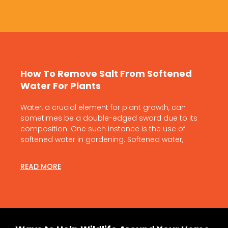
How To Remove Salt From Softened
Water For Plants
Water, a crucial element for plant growth, can
sometimes be a double-edged sword due to its
composition. One such instance is the use of
softened water in gardening. Softened water,
READ MORE