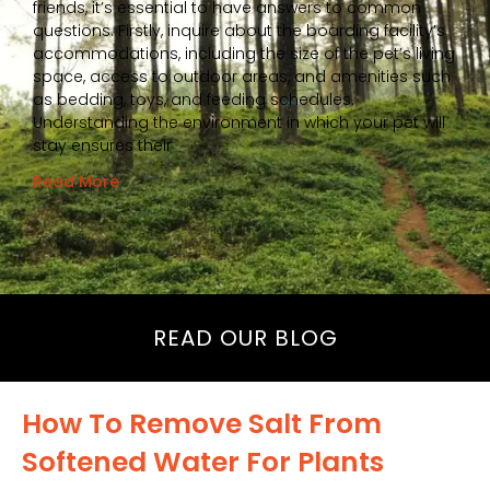
friends, it’s essential to have answers to common
questions. Firstly, inquire about the boarding facility’s
accommodations, including the size of the pet’s living
space, access to outdoor areas, and amenities such
as bedding, toys, and feeding schedules.
Understanding the environment in which your pet will
stay ensures their
Read More
READ OUR BLOG
How To Remove Salt From
Softened Water For Plants