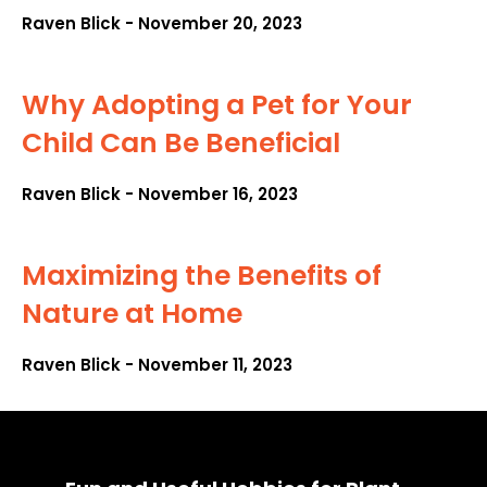
Raven Blick
November 20, 2023
Why Adopting a Pet for Your
Child Can Be Beneficial
Raven Blick
November 16, 2023
Maximizing the Benefits of
Nature at Home
Raven Blick
November 11, 2023