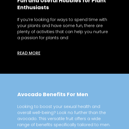
Fun and Useful Hobbies for Plant
Enthusiasts
If you’re looking for ways to spend time with
your plants and have some fun, there are
plenty of activities that can help you nurture
a passion for plants and
READ MORE
Avocado Benefits For Men
Looking to boost your sexual health and
overall well-being? Look no further than the
avocado. This versatile fruit offers a wide
range of benefits specifically tailored to men.