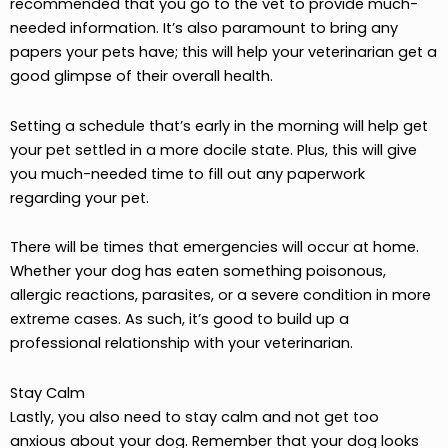
recommended that you go to the vet to provide much-
needed information. It’s also paramount to bring any
papers your pets have; this will help your veterinarian get a
good glimpse of their overall health.
Setting a schedule that’s early in the morning will help get
your pet settled in a more docile state. Plus, this will give
you much-needed time to fill out any paperwork
regarding your pet.
There will be times that emergencies will occur at home.
Whether your dog has eaten something poisonous,
allergic reactions, parasites, or a severe condition in more
extreme cases. As such, it’s good to build up a
professional relationship with your veterinarian.
Stay Calm
Lastly, you also need to stay calm and not get too
anxious about your dog. Remember that your dog looks