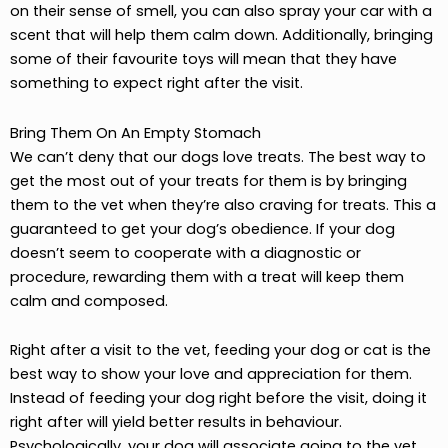
on their sense of smell, you can also spray your car with a
scent that will help them calm down. Additionally, bringing
some of their favourite toys will mean that they have
something to expect right after the visit.
Bring Them On An Empty Stomach
We can’t deny that our dogs love treats. The best way to
get the most out of your treats for them is by bringing
them to the vet when they’re also craving for treats. This a
guaranteed to get your dog’s obedience. If your dog
doesn’t seem to cooperate with a diagnostic or
procedure, rewarding them with a treat will keep them
calm and composed.
Right after a visit to the vet, feeding your dog or cat is the
best way to show your love and appreciation for them.
Instead of feeding your dog right before the visit, doing it
right after will yield better results in behaviour.
Psychologically, your dog will associate going to the vet