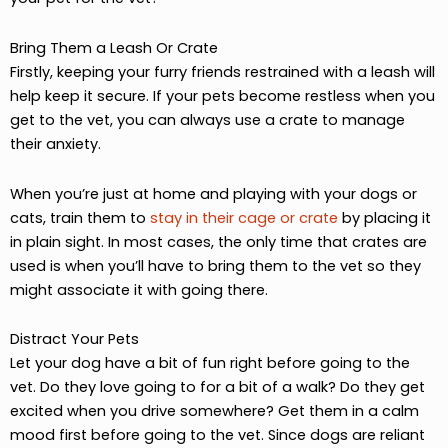
Bring Them a Leash Or Crate
Firstly, keeping your furry friends restrained with a leash will
help keep it secure. If your pets become restless when you
get to the vet, you can always use a crate to manage
their anxiety.
When you’re just at home and playing with your dogs or
cats, train them to
stay in their cage or crate
by placing it
in plain sight. In most cases, the only time that crates are
used is when you’ll have to bring them to the vet so they
might associate it with going there.
Distract Your Pets
Let your dog have a bit of fun right before going to the
vet. Do they love going to for a bit of a walk? Do they get
excited when you drive somewhere? Get them in a calm
mood first before going to the vet. Since dogs are reliant