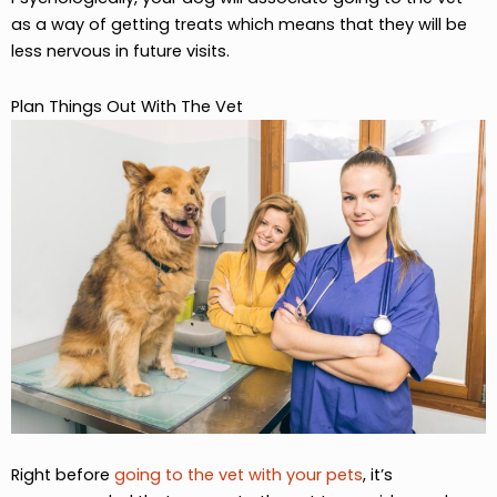
as a way of getting treats which means that they will be
less nervous in future visits.
Plan Things Out With The Vet
Right before
going to the vet with your pets
, it’s