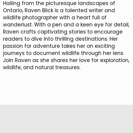
Hailing from the picturesque landscapes of
Ontario, Raven Blick is a talented writer and
wildlife photographer with a heart full of
wanderlust. With a pen and a keen eye for detail,
Raven crafts captivating stories to encourage
readers to dive into thrilling destinations. Her
passion for adventure takes her on exciting
journeys to document wildlife through her lens.
Join Raven as she shares her love for exploration,
wildlife, and natural treasures.