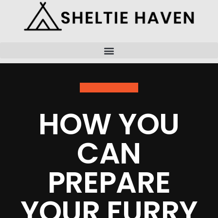
Skip
to
content
HOW YOU
CAN
PREPARE
YOUR FURRY