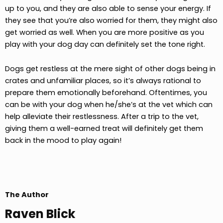
up to you, and they are also able to sense your energy. If
they see that you’re also worried for them, they might also
get worried as well. When you are more positive as you
play with your dog day can definitely set the tone right.
Dogs get restless at the mere sight of other dogs being in
crates and unfamiliar places, so it’s always rational to
prepare them emotionally beforehand. Oftentimes, you
can be with your dog when he/she’s at the vet which can
help alleviate their restlessness. After a trip to the vet,
giving them a well-earned treat will definitely get them
back in the mood to play again!
The Author
Raven Blick