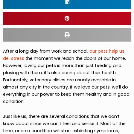
After a long day from work and school,
our pets help us
de-stress
the moment we reach the doors of our home.
However, loving our pets is more than just feeding and
playing with them; it’s also caring about their health.
Fortunately, veterinary clinics are usually available in
almost any city in the country. If we love our pets, we’ll do
everything in our power to keep them healthy and in good
condition.
Just like us, there are several conditions that we don’t
know about since we can’t feel and sense it. Most of the
time, once a condition will start exhibiting symptoms,