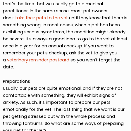
that’s the time that we usually go to a medical
practitioner. In the same sense, most pet owners
don’t
take their pets to the vet
until they know that there is
something wrong. In most cases, when a pet has been
exhibiting serious symptoms, the condition might already
be severe. It’s always a good idea to go to the vet at least
once in a year for an annual checkup. If you want to
remember your pet’s checkup, ask the vet to give you
a
veterinary reminder postcard
so you won’t forget the
date.
Preparations
Usually, our pets are quite emotional, and if they are not
comfortable with something, they will exhibit signs of
anxiety. As such, it’s important to prepare our pets
emotionally for the vet. The last thing that we want is our
pet getting stressed out with the whole process and
throwing tantrums. So what are some ways of preparing
your pet for the vet?