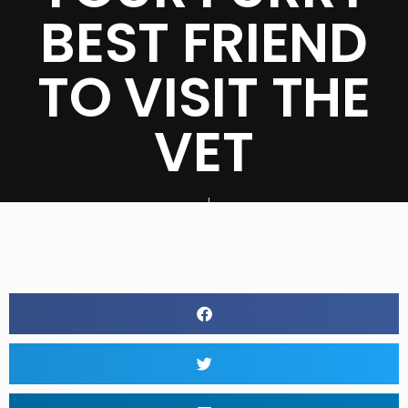
BEST FRIEND
TO VISIT THE
VET
BY
RAVEN BLICK
JUNE 27, 2020