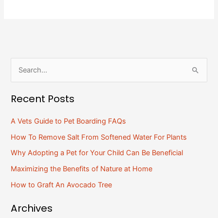
S
e
Recent Posts
a
r
A Vets Guide to Pet Boarding FAQs
c
How To Remove Salt From Softened Water For Plants
h
Why Adopting a Pet for Your Child Can Be Beneficial
f
Maximizing the Benefits of Nature at Home
o
How to Graft An Avocado Tree
r
:
Archives