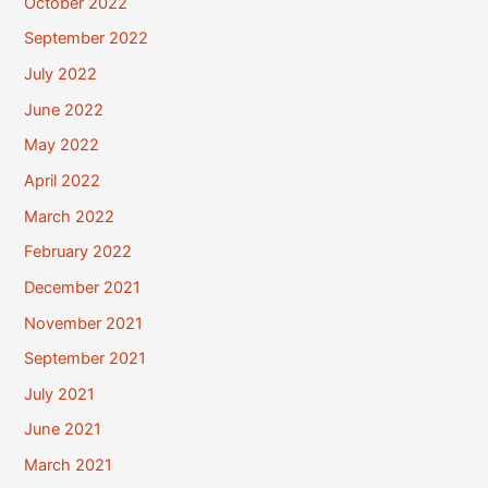
October 2022
September 2022
July 2022
June 2022
May 2022
April 2022
March 2022
February 2022
December 2021
November 2021
September 2021
July 2021
June 2021
March 2021