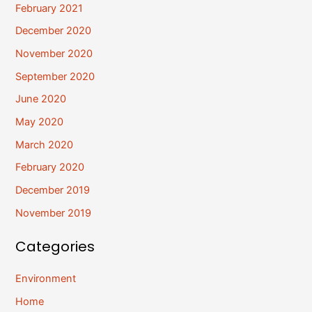
February 2021
December 2020
November 2020
September 2020
June 2020
May 2020
March 2020
February 2020
December 2019
November 2019
Categories
Environment
Home