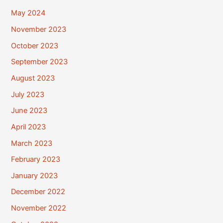
May 2024
November 2023
October 2023
September 2023
August 2023
July 2023
June 2023
April 2023
March 2023
February 2023
January 2023
December 2022
November 2022