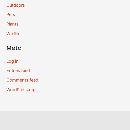
Outdoors
Pets
Plants
Wildlife
Meta
Log in
Entries feed
Comments feed
WordPress.org