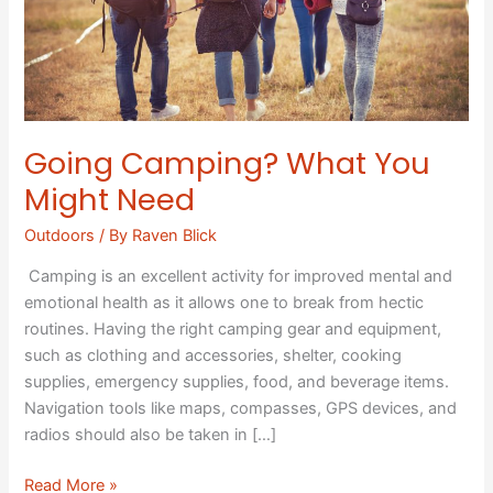
Going Camping? What You
Might Need
Outdoors
/ By
Raven Blick
Camping is an excellent activity for improved mental and
emotional health as it allows one to break from hectic
routines. Having the right camping gear and equipment,
such as clothing and accessories, shelter, cooking
supplies, emergency supplies, food, and beverage items.
Navigation tools like maps, compasses, GPS devices, and
radios should also be taken in […]
Read More »